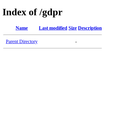
Index of /gdpr
Name
Last modified
Size
Description
Parent Directory
-